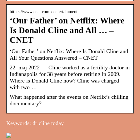
http s://www.cnet.com › entertainment
‘Our Father’ on Netflix: Where
Is Donald Cline and All … –
CNET
‘Our Father’ on Netflix: Where Is Donald Cline and
All Your Questions Answered – CNET
22. maj 2022 — Cline worked as a fertility doctor in
Indianapolis for 38 years before retiring in 2009.
Where is Donald Cline now? Cline was charged
with two …
What happened after the events on Netflix’s chilling
documentary?
Keywords: dr cline today