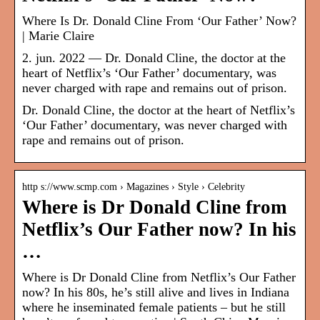
Where Is Dr. Donald Cline From ‘Our Father’ Now?
| Marie Claire
2. jun. 2022 — Dr. Donald Cline, the doctor at the
heart of Netflix’s ‘Our Father’ documentary, was
never charged with rape and remains out of prison.
Dr. Donald Cline, the doctor at the heart of Netflix’s
‘Our Father’ documentary, was never charged with
rape and remains out of prison.
http s://www.scmp.com › Magazines › Style › Celebrity
Where is Dr Donald Cline from
Netflix’s Our Father now? In his
…
Where is Dr Donald Cline from Netflix’s Our Father
now? In his 80s, he’s still alive and lives in Indiana
where he inseminated female patients – but he still