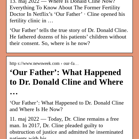
13. maj 2022 — Where Is Donald Cline Now?
Everything To Know About The Former Fertility
Doctor In Netflix’s ‘Our Father’ · Cline opened his
fertility clinic in …
‘Our Father’ tells the true story of Dr. Donald Cline.
He fathered dozens of his patients’ children without
their consent. So, where is he now?
http s://www.newsweek.com › our-fa…
‘Our Father’: What Happened
to Dr. Donald Cline and Where
…
‘Our Father’: What Happened to Dr. Donald Cline
and Where Is He Now?
11. maj 2022 — Today, Dr. Cline remains a free
man. In 2017, Dr. Cline pleaded guilty to
obstruction of justice and admitted he inseminated
patients with his …