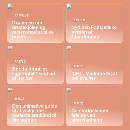
FAMILIE
FRITID
Drømmen om
brudekjolen og
Nyd den Fantastiske
rejsen mod at blive
Verden af
hustru
Chardonnay
FRITID
MODE
Bør du bruge et
lagerhotel? Find ud
ICHI – Moderne tøj af
af det her
høj kvalitet
MODE
MODE
Den ultimative guide
til at vælge det
Den forfriskende
perfekte armbånd til
følelse ved
din partner
vinterbadning