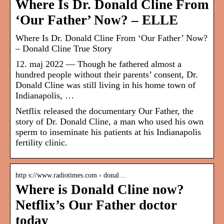
Where Is Dr. Donald Cline From
‘Our Father’ Now? – ELLE
Where Is Dr. Donald Cline From ‘Our Father’ Now?
– Donald Cline True Story
12. maj 2022 — Though he fathered almost a
hundred people without their parents’ consent, Dr.
Donald Cline was still living in his home town of
Indianapolis, …
Netflix released the documentary Our Father, the
story of Dr. Donald Cline, a man who used his own
sperm to inseminate his patients at his Indianapolis
fertility clinic.
http s://www.radiotimes.com › donal…
Where is Donald Cline now?
Netflix’s Our Father doctor
today