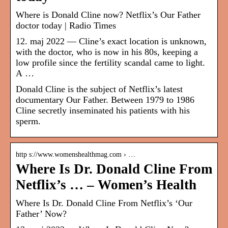
Where is Donald Cline now? Netflix’s Our Father
doctor today | Radio Times
12. maj 2022 — Cline’s exact location is unknown,
with the doctor, who is now in his 80s, keeping a
low profile since the fertility scandal came to light.
A …
Donald Cline is the subject of Netflix’s latest
documentary Our Father. Between 1979 to 1986
Cline secretly inseminated his patients with his
sperm.
http s://www.womenshealthmag.com › …
Where Is Dr. Donald Cline From
Netflix’s … – Women’s Health
Where Is Dr. Donald Cline From Netflix’s ‘Our
Father’ Now?