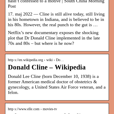
hasn’t confessed to a motive | South China Morning
Post
17. maj 2022 — Cline is still alive today, still living
in his hometown in Indiana, and is believed to be in
his 80s. However, the real punch to the gut is …
Netflix’s new documentary exposes the shocking
plot that Dr Donald Cline implemented in the late
70s and 80s – but where is he now?
http s://en.wikipedia.org › wiki › Do…
Donald Cline – Wikipedia
Donald Lee Cline (born December 10, 1938) is a
former American medical doctor of obstetrics &
gynecology, a United States Air Force veteran, and a
felon.
http s://www.elle.com › movies-tv