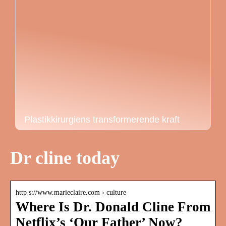
Plastikkirurgiens transformerende kraft
Dr cline today
http s://www.marieclaire.com › culture
Where Is Dr. Donald Cline From
Netflix’s ‘Our Father’ Now?