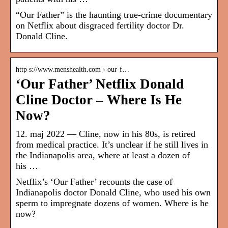
“Our Father” is the haunting true-crime documentary
on Netflix about disgraced fertility doctor Dr.
Donald Cline.
http s://www.menshealth.com › our-f…
‘Our Father’ Netflix Donald
Cline Doctor – Where Is He
Now?
12. maj 2022 — Cline, now in his 80s, is retired
from medical practice. It’s unclear if he still lives in
the Indianapolis area, where at least a dozen of
his …
Netflix’s ‘Our Father’ recounts the case of
Indianapolis doctor Donald Cline, who used his own
sperm to impregnate dozens of women. Where is he
now?