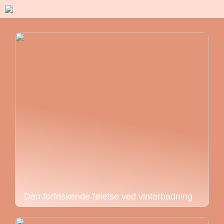
Den forfriskende følelse ved vinterbadning