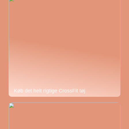
Køb det helt rigtige CrossFit tøj