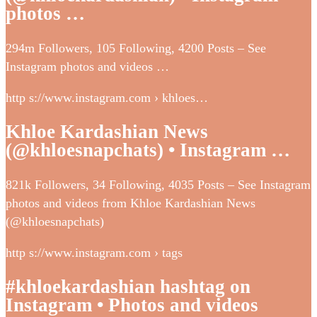
photos …
294m Followers, 105 Following, 4200 Posts – See
Instagram photos and videos …
http s://www.instagram.com › khloes…
Khloe Kardashian News
(@khloesnapchats) • Instagram …
821k Followers, 34 Following, 4035 Posts – See Instagram
photos and videos from Khloe Kardashian News
(@khloesnapchats)
http s://www.instagram.com › tags
#khloekardashian hashtag on
Instagram • Photos and videos