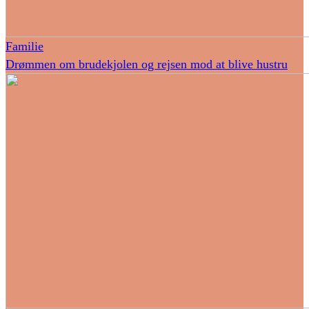
Familie
Drømmen om brudekjolen og rejsen mod at blive hustru