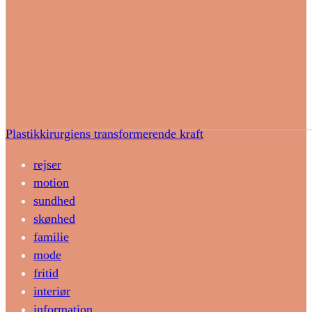
Plastikkirurgiens transformerende kraft
rejser
motion
sundhed
skønhed
familie
mode
fritid
interiør
information