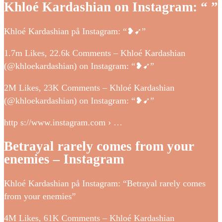
Khloé Kardashian on Instagram: “ ”
Khloé Kardashian på Instagram: “❥➹”
1.7m Likes, 22.6k Comments – Khloé Kardashian
(@khloekardashian) on Instagram: “❥➹”
2M Likes, 23K Comments – Khloé Kardashian
(@khloekardashian) on Instagram: “❥➹”
http s://www.instagram.com › …
Betrayal rarely comes from your
enemies – Instagram
Khloé Kardashian på Instagram: “Betrayal rarely comes
from your enemies”
4M Likes, 61K Comments – Khloé Kardashian