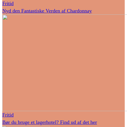
Fritid
Nyd den Fantastiske Verden af Chardonnay
Fritid
Bør du bruge et lagerhotel? Find ud af det her