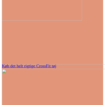
Køb det helt rigtige CrossFit tøj