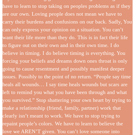
have to learn to stop taking on peoples problems as if they
are our own. Loving people does not mean we have to
carry their burdens and confusions on our back. Sadly, You
can only express your opinion on a situation. You can’t
want their life more than they do. This is in fact their life
to figure out on their own and in their own time. I do
believe in timing. I do believe timing is everything. You
forcing your beliefs and dreams down ones throat is only
going to cause resentment and possibly manifest deeper
issues. Possibly to the point of no return. “People say time
heals all wounds… I say time heals wounds but scars are
left to remind you what you have been through and what
you survived.” Stop shattering your own heart by trying to
make a relationship (friend, family, partner) work that
clearly isn’t meant to work. We have to stop trying to
repaint people’s colors. We have to learn to believe the
love we AREN’T given. You can’t love someone into