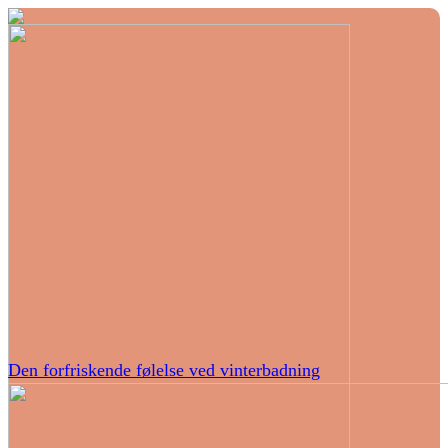
Den forfriskende følelse ved vinterbadning