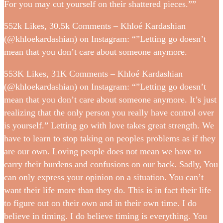
For you may cut yourself on their shattered pieces.””
552k Likes, 30.5k Comments – Khloé Kardashian
(@khloekardashian) on Instagram: “”Letting go doesn’t
mean that you don’t care about someone anymore.
553K Likes, 31K Comments – Khloé Kardashian
(@khloekardashian) on Instagram: “”Letting go doesn’t
mean that you don’t care about someone anymore. It’s just
realizing that the only person you really have control over
is yourself.” Letting go with love takes great strength. We
have to learn to stop taking on peoples problems as if they
are our own. Loving people does not mean we have to
carry their burdens and confusions on our back. Sadly, You
can only express your opinion on a situation. You can’t
want their life more than they do. This is in fact their life
to figure out on their own and in their own time. I do
believe in timing. I do believe timing is everything. You