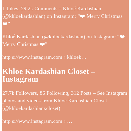
1 Likes, 29.2k Comments – Khloé Kardashian
(@khloekardashian) on Instagram: “❤️ Merry Christmas
❤️”
Khloé Kardashian (@khloekardashian) on Instagram: “❤️
Merry Christmas ❤️”
http s://www.instagram.com › khloek…
Khloe Kardashian Closet –
Instagram
27.7k Followers, 86 Following, 312 Posts – See Instagram
photos and videos from Khloe Kardashian Closet
(@khloekardashianxcloset)
http s://www.instagram.com › …