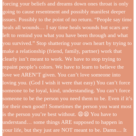
forcing your beliefs and dreams down ones throat is only
going to cause resentment and possibly manifest deeper
issues. Possibly to the point of no return. “People say time
heals all wounds… I say time heals wounds but scars are
left to remind you what you have been through and what
you survived.” Stop shattering your own heart by trying to
make a relationship (friend, family, partner) work that
clearly isn’t meant to work. We have to stop trying to
repaint people’s colors. We have to learn to believe the
love we AREN’T given. You can’t love someone into
loving you. (God I wish it were that easy) You can’t force
someone to be loyal, kind, understanding. You can’t force
someone to be the person you need them to be. Even if it’s
for their own good!! Sometimes the person you want most
is the person you’re best without. 😩😫 You have to
understand… some things ARE supposed to happen in
your life, but they just are NOT meant to be. Damn… It