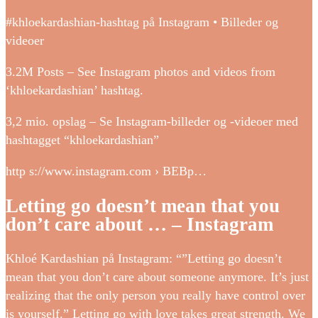
#khloekardashian-hashtag på Instagram • Billeder og
videoer
3.2M Posts – See Instagram photos and videos from
‘khloekardashian’ hashtag.
3,2 mio. opslag – Se Instagram-billeder og -videoer med
hashtagget “khloekardashian”
http s://www.instagram.com › BEBp…
Letting go doesn’t mean that you
don’t care about … – Instagram
Khloé Kardashian på Instagram: “”Letting go doesn’t
mean that you don’t care about someone anymore. It’s just
realizing that the only person you really have control over
is yourself.” Letting go with love takes great strength. We