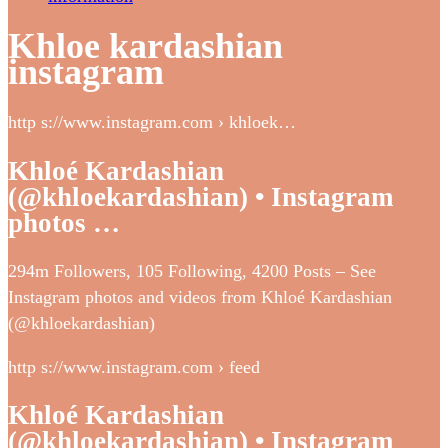
Khloe kardashian
instagram
http s://www.instagram.com › khloek…
Khloé Kardashian
(@khloekardashian) • Instagram
photos …
294m Followers, 105 Following, 4200 Posts – See
Instagram photos and videos from Khloé Kardashian
(@khloekardashian)
http s://www.instagram.com › feed
Khloé Kardashian
(@khloekardashian) • Instagram