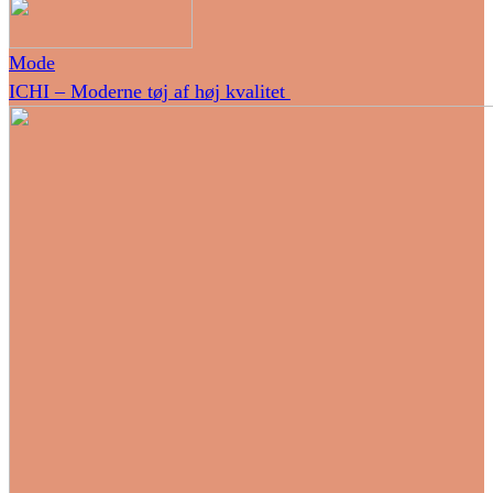
Mode
ICHI – Moderne tøj af høj kvalitet