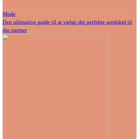
Mode
Den ultimative guide til at vælge det perfekte armbånd til
din partner