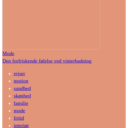
Mode
Den forfriskende følelse ved vinterbadning
rejser
motion
sundhed
skønhed
familie
mode
fritid
interiør