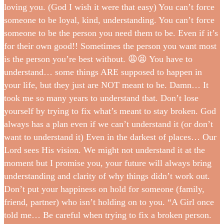
loving you. (God I wish it were that easy) You can’t force
someone to be loyal, kind, understanding. You can’t force
someone to be the person you need them to be. Even if it’s
for their own good!! Sometimes the person you want most
is the person you’re best without. 😩😫 You have to
understand… some things ARE supposed to happen in
your life, but they just are NOT meant to be. Damn… It
took me so many years to understand that. Don’t lose
yourself by trying to fix what’s meant to stay broken. God
always has a plan even if we can’t understand it (or don’t
want to understand it) Even in the darkest of places… Our
Lord sees His vision. We might not understand it at the
moment but I promise you, your future will always bring
understanding and clarity of why things didn’t work out.
Don’t put your happiness on hold for someone (family,
friend, partner) who isn’t holding on to you. “A Girl once
told me… Be careful when trying to fix a broken person.