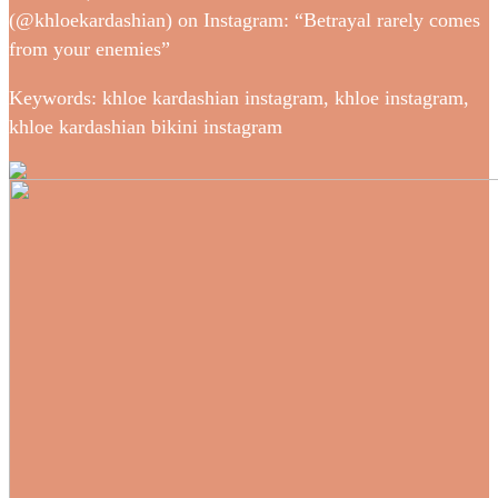
(@khloekardashian) on Instagram: “Betrayal rarely comes
from your enemies”
Keywords: khloe kardashian instagram, khloe instagram,
khloe kardashian bikini instagram