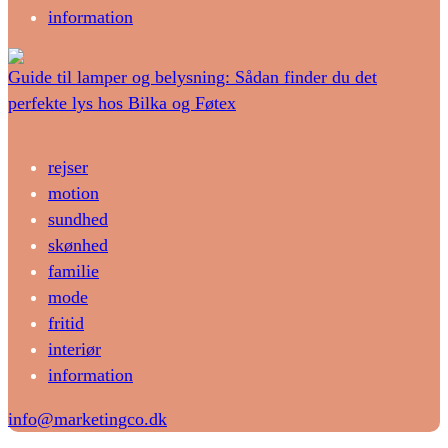
information
Guide til lamper og belysning: Sådan finder du det
perfekte lys hos Bilka og Føtex
rejser
motion
sundhed
skønhed
familie
mode
fritid
interiør
information
info@marketingco.dk