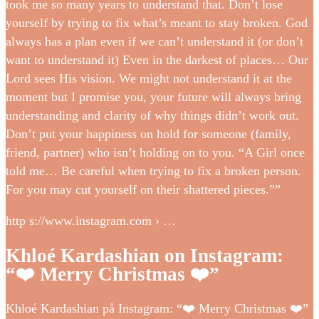
took me so many years to understand that. Don’t lose
yourself by trying to fix what’s meant to stay broken. God
always has a plan even if we can’t understand it (or don’t
want to understand it) Even in the darkest of places… Our
Lord sees His vision. We might not understand it at the
moment but I promise you, your future will always bring
understanding and clarity of why things didn’t work out.
Don’t put your happiness on hold for someone (family,
friend, partner) who isn’t holding on to you. “A Girl once
told me… Be careful when trying to fix a broken person.
For you may cut yourself on their shattered pieces.””
http s://www.instagram.com › …
Khloé Kardashian on Instagram:
“❤️ Merry Christmas ❤️”
Khloé Kardashian på Instagram: “❤️ Merry Christmas ❤️”